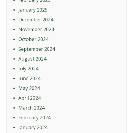
February 2025
January 2025
December 2024
November 2024
October 2024
September 2024
August 2024
July 2024
June 2024
May 2024
April 2024
March 2024
February 2024
January 2024