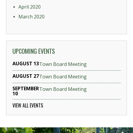
April 2020
March 2020
UPCOMING EVENTS
AUGUST 13
Town Board Meeting
AUGUST 27
Town Board Meeting
SEPTEMBER
Town Board Meeting
10
VIEW ALL EVENTS