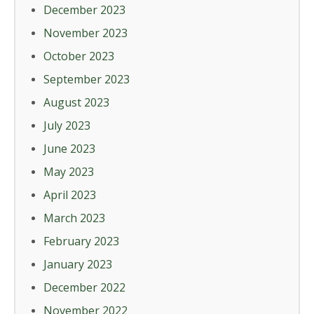
December 2023
November 2023
October 2023
September 2023
August 2023
July 2023
June 2023
May 2023
April 2023
March 2023
February 2023
January 2023
December 2022
November 2022