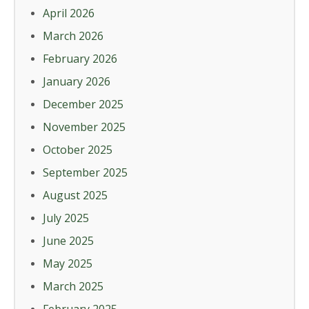
April 2026
March 2026
February 2026
January 2026
December 2025
November 2025
October 2025
September 2025
August 2025
July 2025
June 2025
May 2025
March 2025