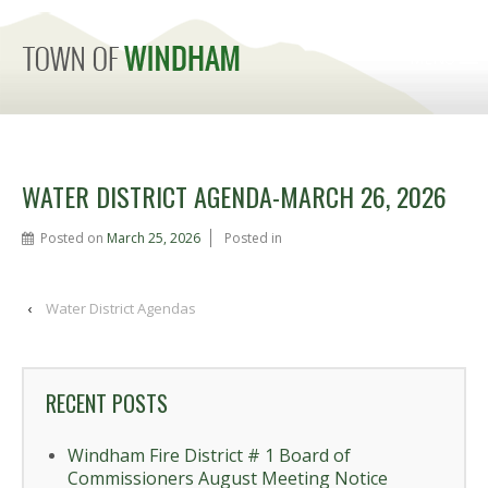
MENU
WATER DISTRICT AGENDA-MARCH 26, 2026
Posted on
March 25, 2026
Posted in
‹
Water District Agendas
RECENT POSTS
Windham Fire District # 1 Board of
Commissioners August Meeting Notice