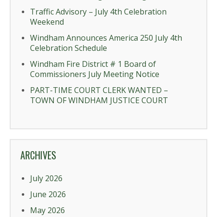
Traffic Advisory – July 4th Celebration
Weekend
Windham Announces America 250 July 4th
Celebration Schedule
Windham Fire District # 1 Board of
Commissioners July Meeting Notice
PART-TIME COURT CLERK WANTED –
TOWN OF WINDHAM JUSTICE COURT
ARCHIVES
July 2026
June 2026
May 2026