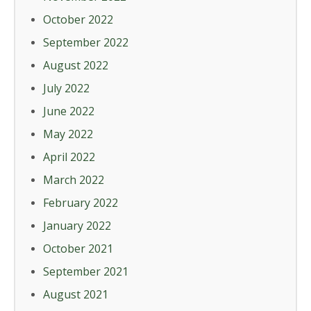
October 2022
September 2022
August 2022
July 2022
June 2022
May 2022
April 2022
March 2022
February 2022
January 2022
October 2021
September 2021
August 2021