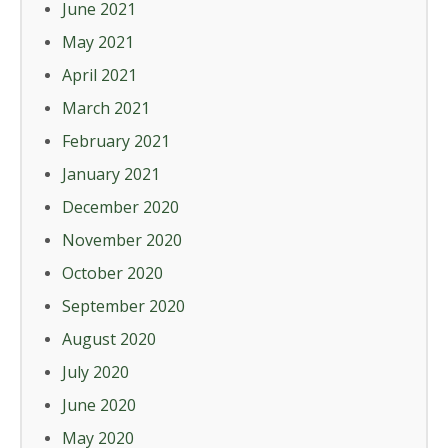
June 2021
May 2021
April 2021
March 2021
February 2021
January 2021
December 2020
November 2020
October 2020
September 2020
August 2020
July 2020
June 2020
May 2020