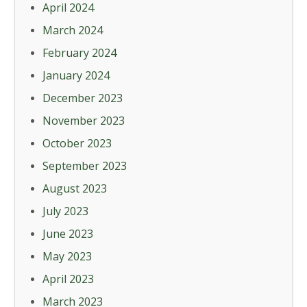
April 2024
March 2024
February 2024
January 2024
December 2023
November 2023
October 2023
September 2023
August 2023
July 2023
June 2023
May 2023
April 2023
March 2023