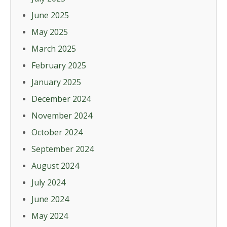
June 2025
May 2025
March 2025
February 2025
January 2025
December 2024
November 2024
October 2024
September 2024
August 2024
July 2024
June 2024
May 2024