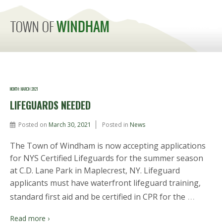
MENU
MONTH:
MARCH 2021
LIFEGUARDS NEEDED
Posted on
March 30, 2021
Posted in
News
The Town of Windham is now accepting applications
for NYS Certified Lifeguards for the summer season
at C.D. Lane Park in Maplecrest, NY. Lifeguard
applicants must have waterfront lifeguard training,
…
standard first aid and be certified in CPR for the
Read more ›