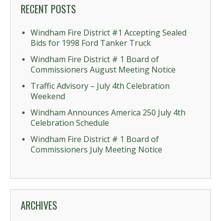
RECENT POSTS
Windham Fire District #1 Accepting Sealed
Bids for 1998 Ford Tanker Truck
Windham Fire District # 1 Board of
Commissioners August Meeting Notice
Traffic Advisory – July 4th Celebration
Weekend
Windham Announces America 250 July 4th
Celebration Schedule
Windham Fire District # 1 Board of
Commissioners July Meeting Notice
ARCHIVES