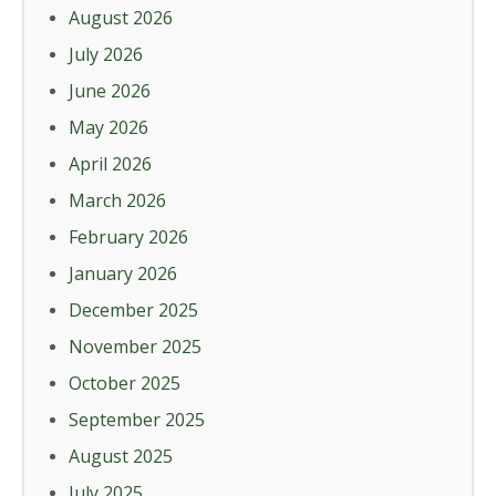
August 2026
July 2026
June 2026
May 2026
April 2026
March 2026
February 2026
January 2026
December 2025
November 2025
October 2025
September 2025
August 2025
July 2025