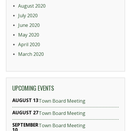
August 2020
July 2020
June 2020
May 2020
April 2020
March 2020
UPCOMING EVENTS
AUGUST 13
Town Board Meeting
AUGUST 27
Town Board Meeting
SEPTEMBER
Town Board Meeting
10