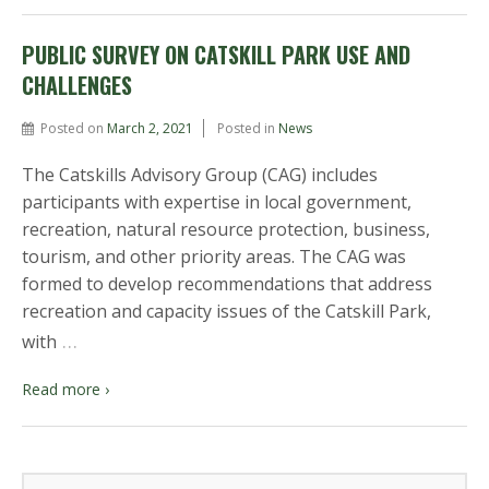
PUBLIC SURVEY ON CATSKILL PARK USE AND
CHALLENGES
Posted on
March 2, 2021
Posted in
News
The Catskills Advisory Group (CAG) includes
participants with expertise in local government,
recreation, natural resource protection, business,
tourism, and other priority areas. The CAG was
formed to develop recommendations that address
recreation and capacity issues of the Catskill Park,
…
with
Read more ›