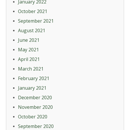
January 2022
October 2021
September 2021
August 2021
June 2021
May 2021
April 2021
March 2021
February 2021
January 2021
December 2020
November 2020
October 2020
September 2020