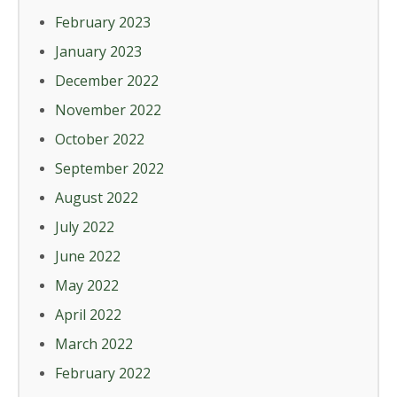
February 2023
January 2023
December 2022
November 2022
October 2022
September 2022
August 2022
July 2022
June 2022
May 2022
April 2022
March 2022
February 2022