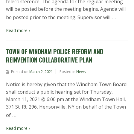
teleconference. The agenda for the regular meeting
will be posted before the meeting begins. Agenda will
…
be posted prior to the meeting. Supervisor will
Read more ›
TOWN OF WINDHAM POLICE REFORM AND
REINVENTION COLLABORATIVE PLAN
Posted on
March 2, 2021
Posted in
News
Notice is hereby given that the Windham Town Board
shall conduct a public hearing set for Thursday,
March 11, 2021 @ 6:00 pm at the Windham Town Hall,
371 St. Rt. 296, Hensonville, NY on behalf of the Town
…
of
Read more ›