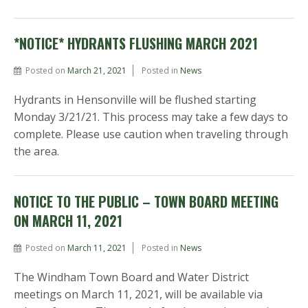
*NOTICE* HYDRANTS FLUSHING MARCH 2021
Posted on
March 21, 2021
Posted in
News
Hydrants in Hensonville will be flushed starting
Monday 3/21/21. This process may take a few days to
complete. Please use caution when traveling through
the area.
NOTICE TO THE PUBLIC – TOWN BOARD MEETING
ON MARCH 11, 2021
Posted on
March 11, 2021
Posted in
News
The Windham Town Board and Water District
meetings on March 11, 2021, will be available via