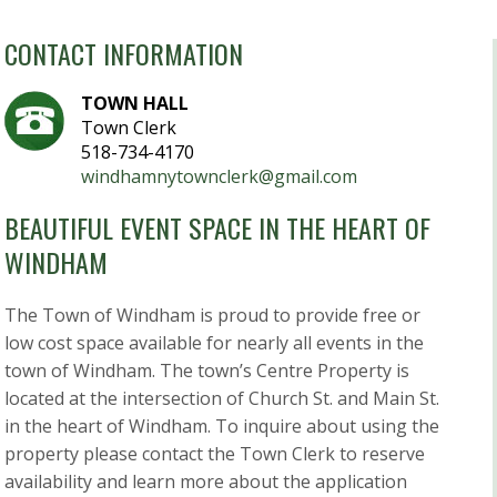
CONTACT INFORMATION
TOWN HALL
Town Clerk
518-734-4170
windhamnytownclerk@gmail.com
BEAUTIFUL EVENT SPACE IN THE HEART OF
WINDHAM
The Town of Windham is proud to provide free or
low cost space available for nearly all events in the
town of Windham. The town’s Centre Property is
located at the intersection of Church St. and Main St.
in the heart of Windham. To inquire about using the
property please contact the Town Clerk to reserve
availability and learn more about the application