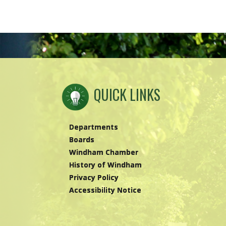
QUICK LINKS
Departments
Boards
Windham Chamber
History of Windham
Privacy Policy
Accessibility Notice