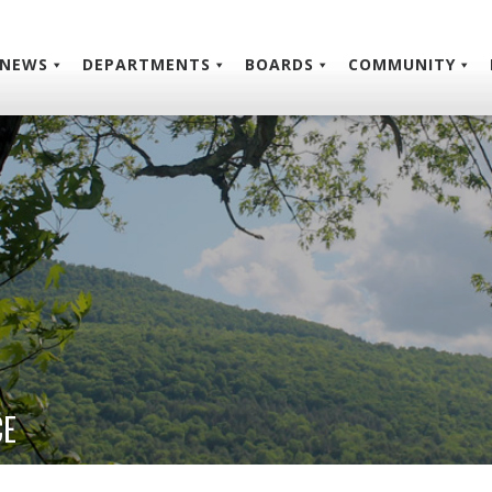
NEWS
DEPARTMENTS
BOARDS
COMMUNITY
CE