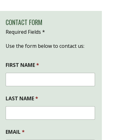
CONTACT FORM
Required Fields *
Use the form below to contact us:
FIRST NAME
*
LAST NAME
*
EMAIL
*