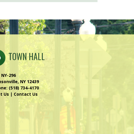
TOWN HALL
 NY-296
sonville, NY 12439
one:
(518) 734-4170
it Us
|
Contact Us