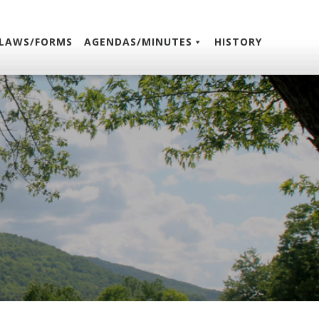
LAWS/FORMS
AGENDAS/MINUTES
HISTORY