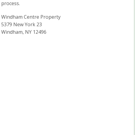
process.
Windham Centre Property
5379 New York 23
Windham, NY 12496