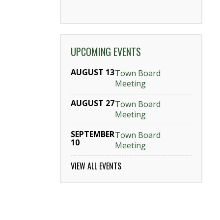
UPCOMING EVENTS
AUGUST 13
Town Board
Meeting
AUGUST 27
Town Board
Meeting
SEPTEMBER
Town Board
10
Meeting
VIEW ALL EVENTS