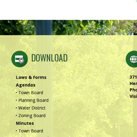
DOWNLOAD
371
Laws & Forms
Hen
Agendas
Ph
• Town Board
Vis
• Planning Board
• Water District
• Zoning Board
Minutes
• Town Board