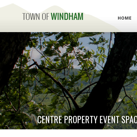
HOME
CENTRE PROPERTY EVENT SPA