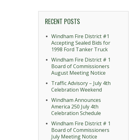
RECENT POSTS
Windham Fire District #1
Accepting Sealed Bids for
1998 Ford Tanker Truck
Windham Fire District # 1
Board of Commissioners
August Meeting Notice
Traffic Advisory – July 4th
Celebration Weekend
Windham Announces
America 250 July 4th
Celebration Schedule
Windham Fire District # 1
Board of Commissioners
July Meeting Notice