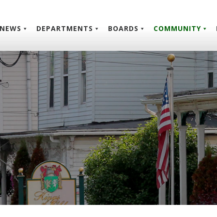
NEWS
DEPARTMENTS
BOARDS
COMMUNITY