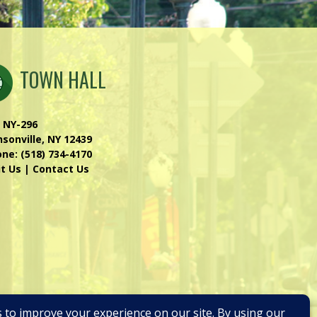
TOWN HALL
 NY-296
sonville, NY 12439
one:
(518) 734-4170
it Us
|
Contact Us