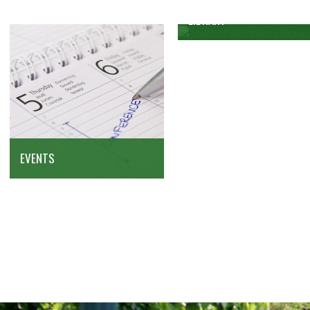
LIBRARY
EVENTS