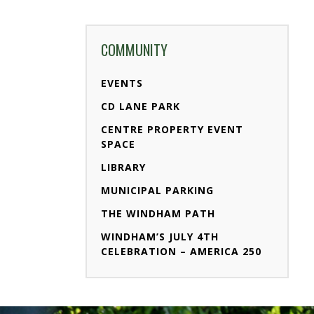
COMMUNITY
EVENTS
CD LANE PARK
CENTRE PROPERTY EVENT
SPACE
LIBRARY
MUNICIPAL PARKING
THE WINDHAM PATH
WINDHAM’S JULY 4TH
CELEBRATION – AMERICA 250