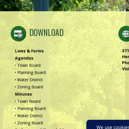
DOWNLOAD
371
Laws & Forms
Hen
Agendas
Ph
• Town Board
Vis
• Planning Board
• Water District
• Zoning Board
Minutes
• Town Board
• Planning Board
• Water District
• Zoning Board