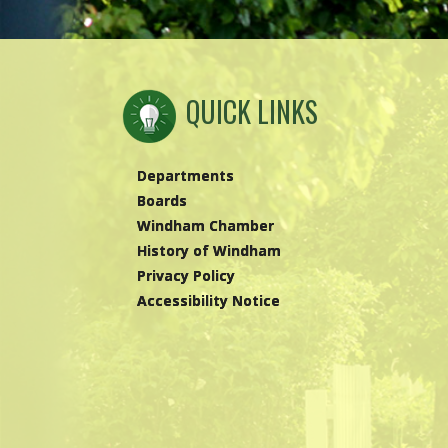
QUICK LINKS
Departments
Boards
Windham Chamber
History of Windham
Privacy Policy
Accessibility Notice