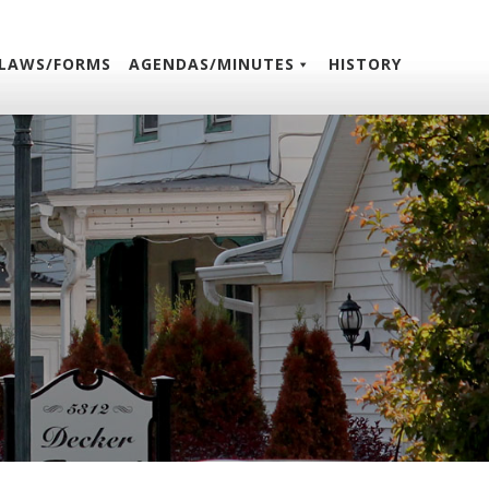
LAWS/FORMS
AGENDAS/MINUTES
HISTORY