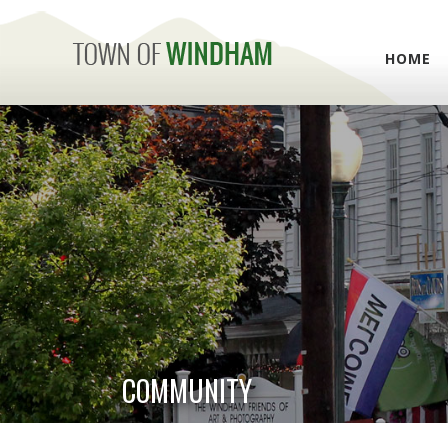
HOME
COMMUNITY