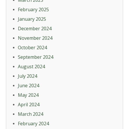
March 2025
February 2025
January 2025
December 2024
November 2024
October 2024
September 2024
August 2024
July 2024
June 2024
May 2024
April 2024
March 2024
February 2024