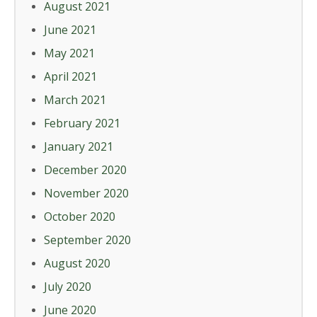
August 2021
June 2021
May 2021
April 2021
March 2021
February 2021
January 2021
December 2020
November 2020
October 2020
September 2020
August 2020
July 2020
June 2020