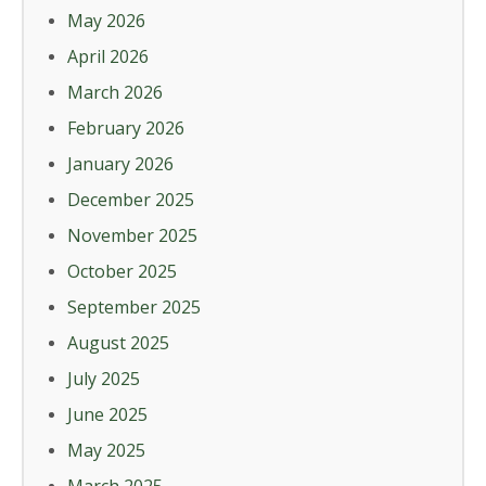
May 2026
April 2026
March 2026
February 2026
January 2026
December 2025
November 2025
October 2025
September 2025
August 2025
July 2025
June 2025
May 2025