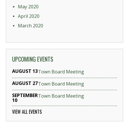
May 2020
April 2020
March 2020
UPCOMING EVENTS
AUGUST 13
Town Board Meeting
AUGUST 27
Town Board Meeting
SEPTEMBER
Town Board Meeting
10
VIEW ALL EVENTS