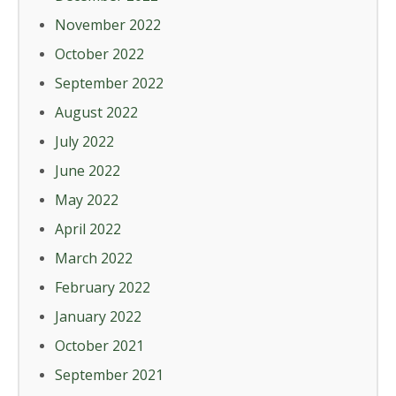
November 2022
October 2022
September 2022
August 2022
July 2022
June 2022
May 2022
April 2022
March 2022
February 2022
January 2022
October 2021
September 2021