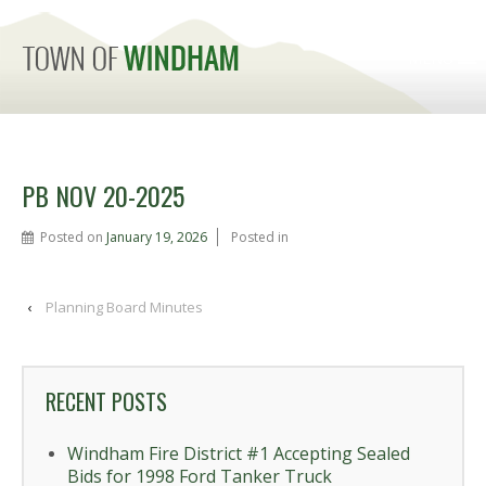
MENU
PB NOV 20-2025
Posted on
January 19, 2026
Posted in
‹
Planning Board Minutes
RECENT POSTS
Windham Fire District #1 Accepting Sealed
Bids for 1998 Ford Tanker Truck