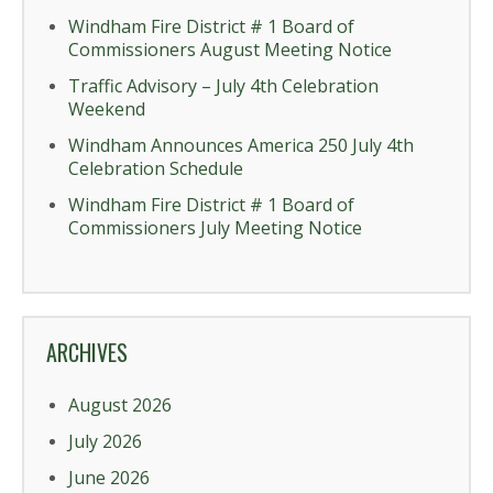
Windham Fire District # 1 Board of
Commissioners August Meeting Notice
Traffic Advisory – July 4th Celebration
Weekend
Windham Announces America 250 July 4th
Celebration Schedule
Windham Fire District # 1 Board of
Commissioners July Meeting Notice
ARCHIVES
August 2026
July 2026
June 2026