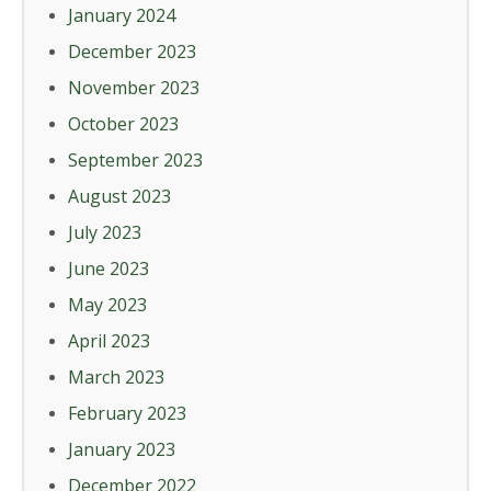
January 2024
December 2023
November 2023
October 2023
September 2023
August 2023
July 2023
June 2023
May 2023
April 2023
March 2023
February 2023
January 2023
December 2022