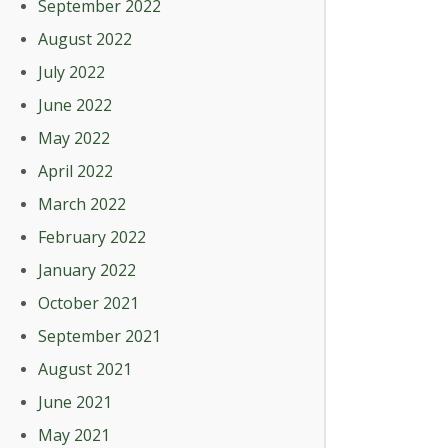
September 2022
August 2022
July 2022
June 2022
May 2022
April 2022
March 2022
February 2022
January 2022
October 2021
September 2021
August 2021
June 2021
May 2021