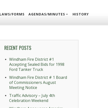
LAWS/FORMS
AGENDAS/MINUTES
HISTORY
RECENT POSTS
Windham Fire District #1
Accepting Sealed Bids for 1998
Ford Tanker Truck
Windham Fire District # 1 Board
of Commissioners August
Meeting Notice
Traffic Advisory – July 4th
Celebration Weekend