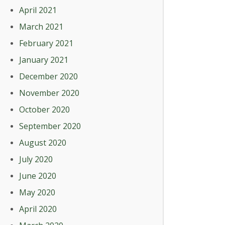
April 2021
March 2021
February 2021
January 2021
December 2020
November 2020
October 2020
September 2020
August 2020
July 2020
June 2020
May 2020
April 2020