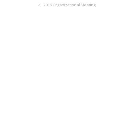
‹
2016 Organizational Meeting