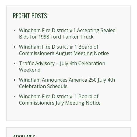
RECENT POSTS
Windham Fire District #1 Accepting Sealed
Bids for 1998 Ford Tanker Truck
Windham Fire District # 1 Board of
Commissioners August Meeting Notice
Traffic Advisory – July 4th Celebration
Weekend
Windham Announces America 250 July 4th
Celebration Schedule
Windham Fire District # 1 Board of
Commissioners July Meeting Notice