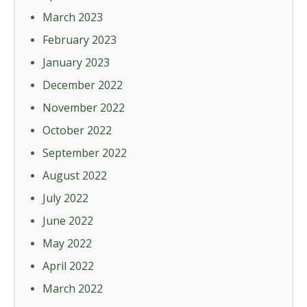
March 2023
February 2023
January 2023
December 2022
November 2022
October 2022
September 2022
August 2022
July 2022
June 2022
May 2022
April 2022
March 2022