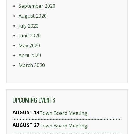
September 2020
August 2020
July 2020
June 2020
May 2020
April 2020
March 2020
UPCOMING EVENTS
AUGUST 13
Town Board Meeting
AUGUST 27
Town Board Meeting