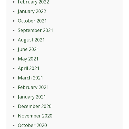
February 2022
January 2022
October 2021
September 2021
August 2021
June 2021
May 2021
April 2021
March 2021
February 2021
January 2021
December 2020
November 2020
October 2020