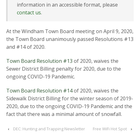
information in an accessible format, please
contact us
.
At the Windham Town Board meeting on April 9, 2020,
the Town Board unanimously passed Resolutions #13
and #14 of 2020.
Town Board Resolution #13
of 2020, waives the
Sewer District Billing penalty for 2020, due to the
ongoing COVID-19 Pandemic.
Town Board Resolution #14
of 2020, waives the
Sidewalk District Billing for the winter season of 2019-
2020, due to the ongoing COVID-19 Pandemic and the
fact that there was a minimal amount of snowfall.
‹
DEC: Hunting and Trapping Newsletter
Free WiFi Hot Spot
›