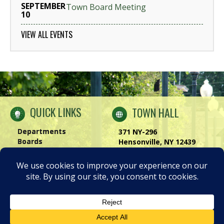
SEPTEMBER
Town Board Meeting
10
VIEW ALL EVENTS
QUICK LINKS
TOWN HALL
Departments
371 NY-296
Boards
Hensonville, NY 12439
Windham Chamber
Phone:
(518) 734-4170
History of Windham
Visit Us
|
Contact Us
Privacy Policy
Accessibility Notice
© 2026 TOWN OF WINDHAM NEW YORK