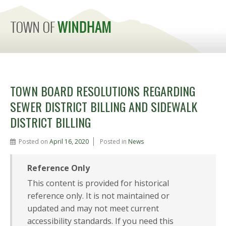
MENU
TOWN BOARD RESOLUTIONS REGARDING
SEWER DISTRICT BILLING AND SIDEWALK
DISTRICT BILLING
Posted on
April 16, 2020
Posted in
News
Reference Only
This content is provided for historical
reference only. It is not maintained or
updated and may not meet current
accessibility standards. If you need this