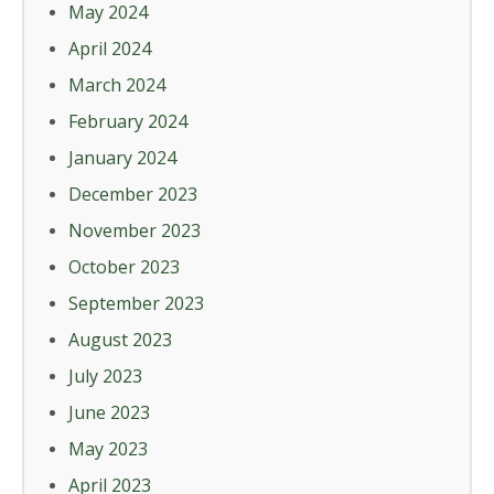
May 2024
April 2024
March 2024
February 2024
January 2024
December 2023
November 2023
October 2023
September 2023
August 2023
July 2023
June 2023
May 2023
April 2023