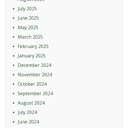
July 2025
June 2025
May 2025
March 2025
February 2025
January 2025
December 2024
November 2024
October 2024
September 2024
August 2024
July 2024
June 2024