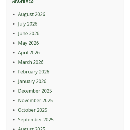
ARCHIVES
August 2026
July 2026
June 2026
May 2026
April 2026
March 2026
February 2026
January 2026
December 2025
November 2025
October 2025
September 2025
August 2025