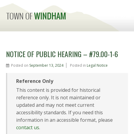
MENU
NOTICE OF PUBLIC HEARING – #79.00-1-6
Posted on
September 13, 2024
Posted in
Legal Notice
Reference Only
This content is provided for historical
reference only. It is not maintained or
updated and may not meet current
accessibility standards. If you need this
information in an accessible format, please
contact us
.