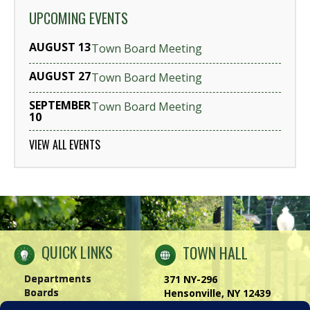
UPCOMING EVENTS
AUGUST 13
Town Board Meeting
AUGUST 27
Town Board Meeting
SEPTEMBER
Town Board Meeting
10
VIEW ALL EVENTS
QUICK LINKS
TOWN HALL
Departments
371 NY-296
Boards
Hensonville, NY 12439
Windham Chamber
Phone:
(518) 734-4170