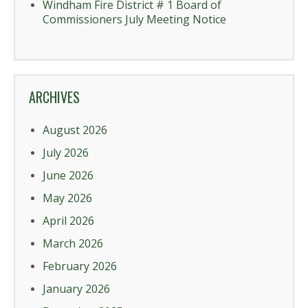
Windham Fire District # 1 Board of
Commissioners July Meeting Notice
ARCHIVES
August 2026
July 2026
June 2026
May 2026
April 2026
March 2026
February 2026
January 2026