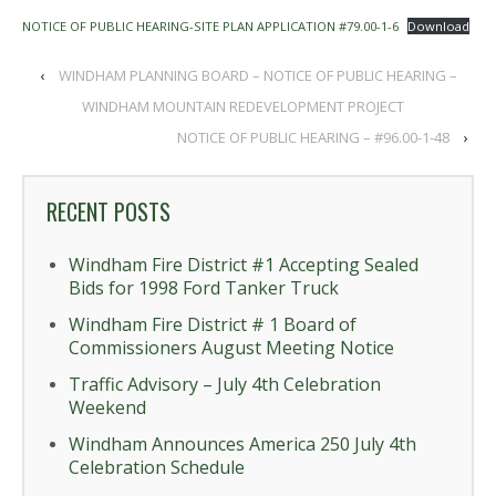
NOTICE OF PUBLIC HEARING-SITE PLAN APPLICATION #79.00-1-6
Download
‹
WINDHAM PLANNING BOARD – NOTICE OF PUBLIC HEARING –
WINDHAM MOUNTAIN REDEVELOPMENT PROJECT
NOTICE OF PUBLIC HEARING – #96.00-1-48
›
RECENT POSTS
Windham Fire District #1 Accepting Sealed
Bids for 1998 Ford Tanker Truck
Windham Fire District # 1 Board of
Commissioners August Meeting Notice
Traffic Advisory – July 4th Celebration
Weekend
Windham Announces America 250 July 4th
Celebration Schedule