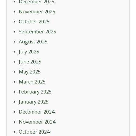
December 2025
November 2025
October 2025
September 2025
August 2025
July 2025
June 2025
May 2025
March 2025
February 2025
January 2025
December 2024
November 2024
October 2024