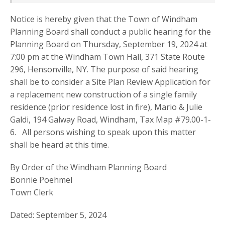
Notice is hereby given that the Town of Windham
Planning Board shall conduct a public hearing for the
Planning Board on Thursday, September 19, 2024 at
7:00 pm at the Windham Town Hall, 371 State Route
296, Hensonville, NY. The purpose of said hearing
shall be to consider a Site Plan Review Application for
a replacement new construction of a single family
residence (prior residence lost in fire), Mario & Julie
Galdi, 194 Galway Road, Windham, Tax Map #79.00-1-
6. All persons wishing to speak upon this matter
shall be heard at this time.
By Order of the Windham Planning Board
Bonnie Poehmel
Town Clerk
Dated: September 5, 2024