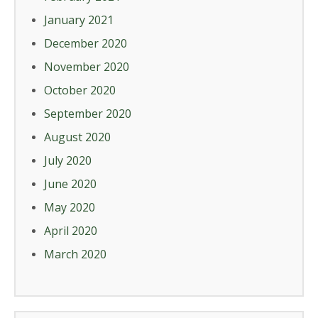
January 2021
December 2020
November 2020
October 2020
September 2020
August 2020
July 2020
June 2020
May 2020
April 2020
March 2020