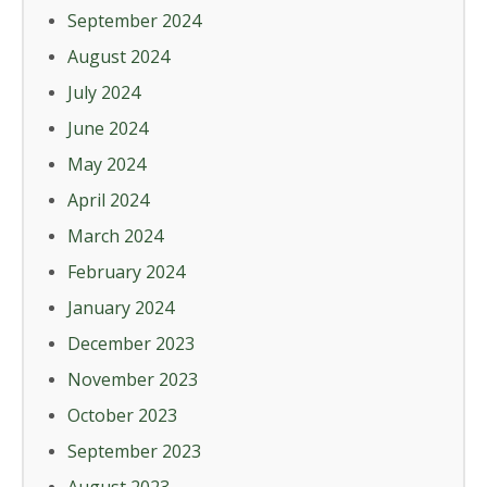
September 2024
August 2024
July 2024
June 2024
May 2024
April 2024
March 2024
February 2024
January 2024
December 2023
November 2023
October 2023
September 2023