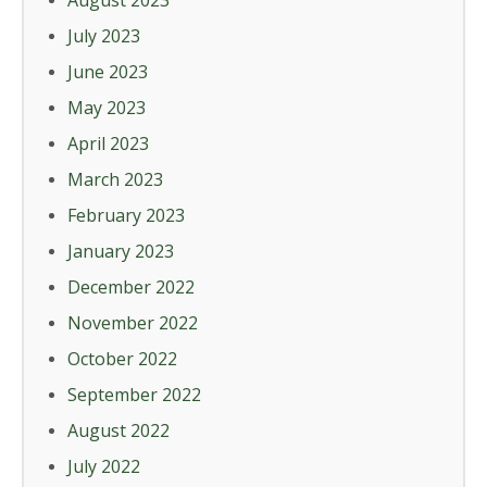
August 2023
July 2023
June 2023
May 2023
April 2023
March 2023
February 2023
January 2023
December 2022
November 2022
October 2022
September 2022
August 2022
July 2022