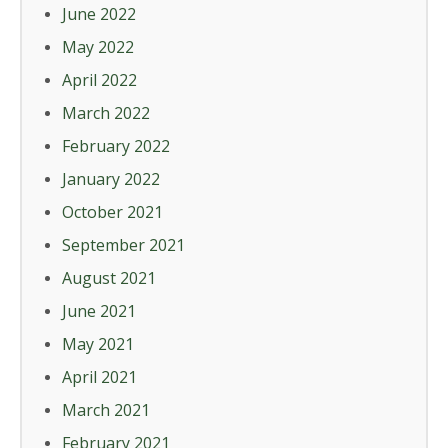
June 2022
May 2022
April 2022
March 2022
February 2022
January 2022
October 2021
September 2021
August 2021
June 2021
May 2021
April 2021
March 2021
February 2021