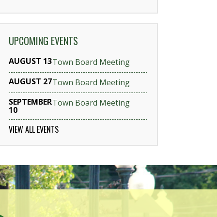
UPCOMING EVENTS
AUGUST 13
Town Board Meeting
AUGUST 27
Town Board Meeting
SEPTEMBER
Town Board Meeting
10
VIEW ALL EVENTS