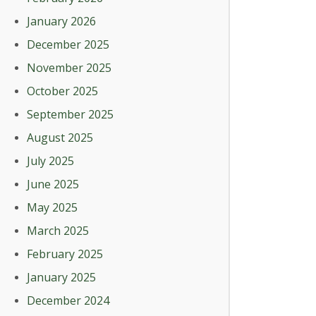
January 2026
December 2025
November 2025
October 2025
September 2025
August 2025
July 2025
June 2025
May 2025
March 2025
February 2025
January 2025
December 2024