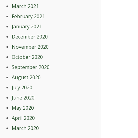
March 2021
February 2021
January 2021
December 2020
November 2020
October 2020
September 2020
August 2020
July 2020
June 2020
May 2020
April 2020
March 2020