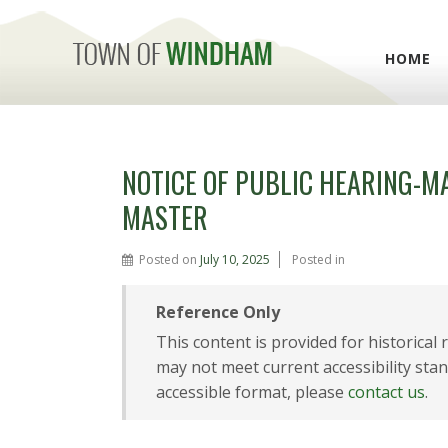
HOME
NOTICE OF PUBLIC HEARING-M
MASTER
Posted on
July 10, 2025
Posted in
Reference Only
This content is provided for historical
may not meet current accessibility stan
accessible format, please
contact us
.