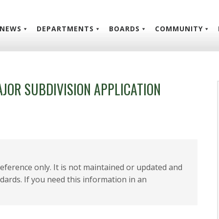
NEWS
DEPARTMENTS
BOARDS
COMMUNITY
AJOR SUBDIVISION APPLICATION
 reference only. It is not maintained or updated and
dards. If you need this information in an