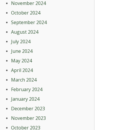
November 2024
October 2024
September 2024
August 2024
July 2024
June 2024
May 2024
April 2024
March 2024
February 2024
January 2024
December 2023
November 2023
October 2023