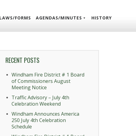
LAWS/FORMS
AGENDAS/MINUTES
HISTORY
RECENT POSTS
Windham Fire District # 1 Board
of Commissioners August
Meeting Notice
Traffic Advisory – July 4th
Celebration Weekend
Windham Announces America
250 July 4th Celebration
Schedule