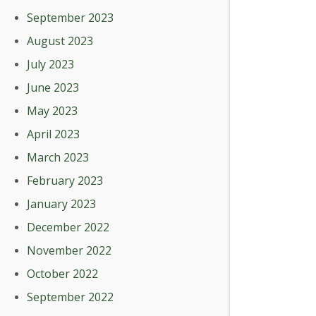
September 2023
August 2023
July 2023
June 2023
May 2023
April 2023
March 2023
February 2023
January 2023
December 2022
November 2022
October 2022
September 2022