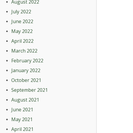
August 2022
July 2022
June 2022
May 2022
April 2022
March 2022
February 2022
January 2022
October 2021
September 2021
August 2021
June 2021
May 2021
April 2021