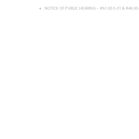
‹
NOTICE OF PUBLIC HEARING – #61.00-5-31 & #46.00-