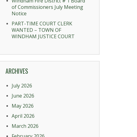
Windham Fire District # 1 Board
of Commissioners July Meeting
Notice
PART-TIME COURT CLERK
WANTED – TOWN OF
WINDHAM JUSTICE COURT
ARCHIVES
July 2026
June 2026
May 2026
April 2026
March 2026
February 2026