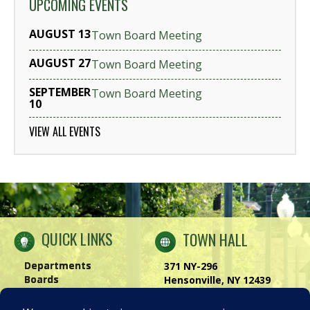
UPCOMING EVENTS
AUGUST 13
Town Board Meeting
AUGUST 27
Town Board Meeting
SEPTEMBER
Town Board Meeting
10
VIEW ALL EVENTS
QUICK LINKS
TOWN HALL
Departments
371 NY-296
Boards
Hensonville, NY 12439
Windham Chamber
Phone:
(518) 734-4170
History of Windham
Visit Us
|
Contact Us