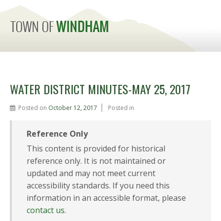
MENU
WATER DISTRICT MINUTES-MAY 25, 2017
Posted on
October 12, 2017
Posted in
Reference Only
This content is provided for historical
reference only. It is not maintained or
updated and may not meet current
accessibility standards. If you need this
information in an accessible format, please
contact us
.