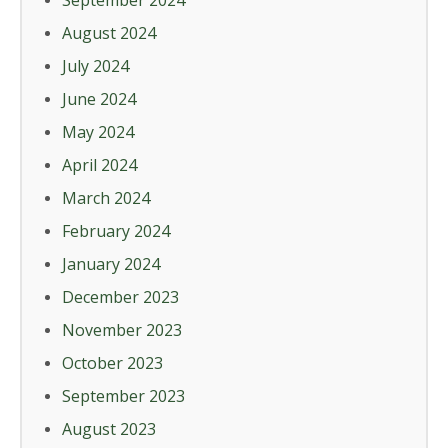
September 2024
August 2024
July 2024
June 2024
May 2024
April 2024
March 2024
February 2024
January 2024
December 2023
November 2023
October 2023
September 2023
August 2023