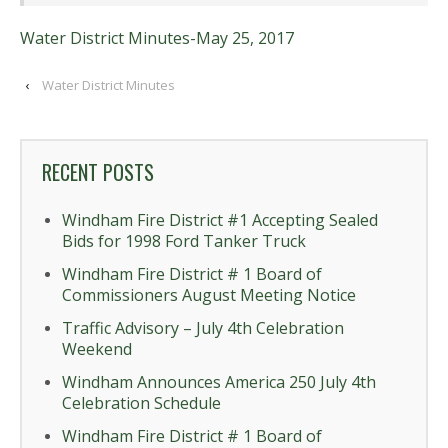
Water District Minutes-May 25, 2017
‹
Water District Minutes
RECENT POSTS
Windham Fire District #1 Accepting Sealed
Bids for 1998 Ford Tanker Truck
Windham Fire District # 1 Board of
Commissioners August Meeting Notice
Traffic Advisory – July 4th Celebration
Weekend
Windham Announces America 250 July 4th
Celebration Schedule
Windham Fire District # 1 Board of