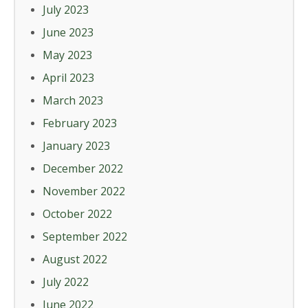
July 2023
June 2023
May 2023
April 2023
March 2023
February 2023
January 2023
December 2022
November 2022
October 2022
September 2022
August 2022
July 2022
June 2022