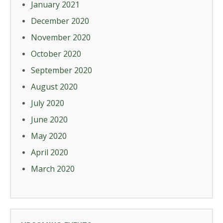
January 2021
December 2020
November 2020
October 2020
September 2020
August 2020
July 2020
June 2020
May 2020
April 2020
March 2020