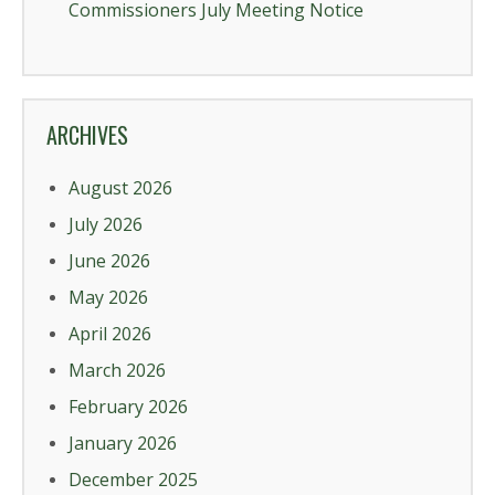
Commissioners July Meeting Notice
ARCHIVES
August 2026
July 2026
June 2026
May 2026
April 2026
March 2026
February 2026
January 2026
December 2025