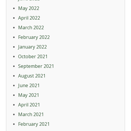
May 2022
April 2022
March 2022
February 2022
January 2022
October 2021
September 2021
August 2021
June 2021
May 2021
April 2021
March 2021
February 2021