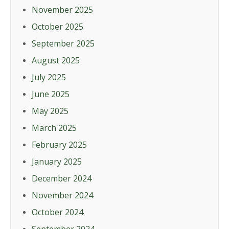
November 2025
October 2025
September 2025
August 2025
July 2025
June 2025
May 2025
March 2025
February 2025
January 2025
December 2024
November 2024
October 2024