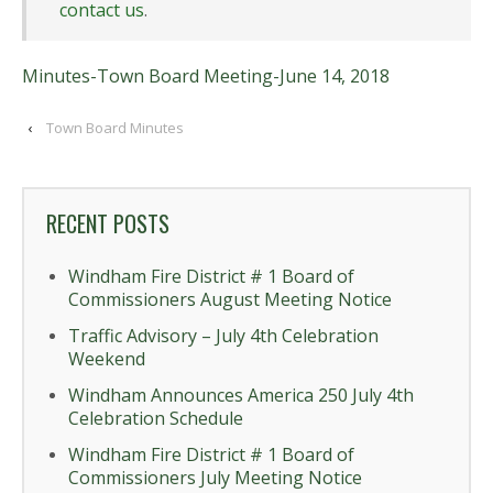
contact us
.
Minutes-Town Board Meeting-June 14, 2018
‹
Town Board Minutes
RECENT POSTS
Windham Fire District # 1 Board of
Commissioners August Meeting Notice
Traffic Advisory – July 4th Celebration
Weekend
Windham Announces America 250 July 4th
Celebration Schedule
Windham Fire District # 1 Board of
Commissioners July Meeting Notice