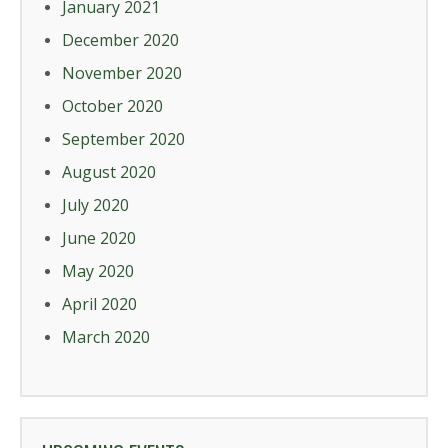
January 2021
December 2020
November 2020
October 2020
September 2020
August 2020
July 2020
June 2020
May 2020
April 2020
March 2020