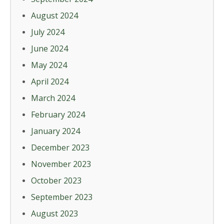
August 2024
July 2024
June 2024
May 2024
April 2024
March 2024
February 2024
January 2024
December 2023
November 2023
October 2023
September 2023
August 2023