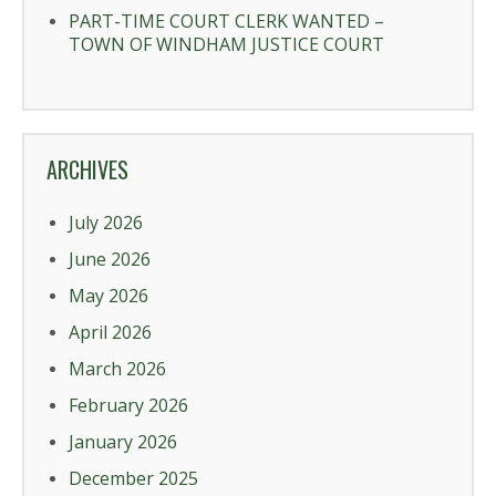
PART-TIME COURT CLERK WANTED –
TOWN OF WINDHAM JUSTICE COURT
ARCHIVES
July 2026
June 2026
May 2026
April 2026
March 2026
February 2026
January 2026
December 2025