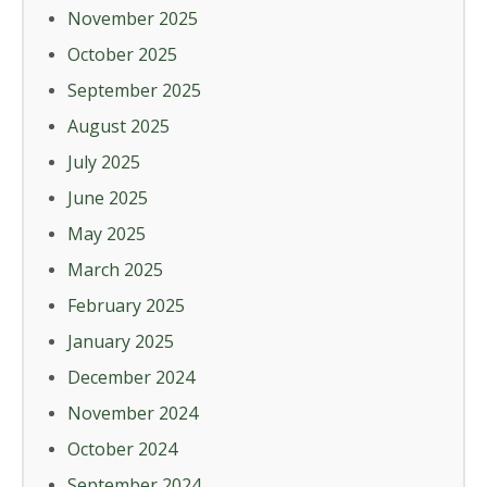
November 2025
October 2025
September 2025
August 2025
July 2025
June 2025
May 2025
March 2025
February 2025
January 2025
December 2024
November 2024
October 2024
September 2024