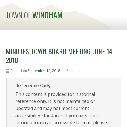
MENU
MINUTES-TOWN BOARD MEETING-JUNE 14,
2018
Posted on
September 13, 2018
Posted in
Reference Only
This content is provided for historical
reference only. It is not maintained or
updated and may not meet current
accessibility standards. If you need this
information in an accessible format, please