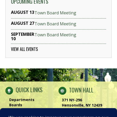
UPCOMING EVENTS
AUGUST 13
Town Board Meeting
AUGUST 27
Town Board Meeting
SEPTEMBER
Town Board Meeting
10
VIEW ALL EVENTS
QUICK LINKS
TOWN HALL
Departments
371 NY-296
Boards
Hensonville, NY 12439
Windham Chamber
Phone:
(518) 734-4170
History of Windham
Visit Us
|
Contact Us