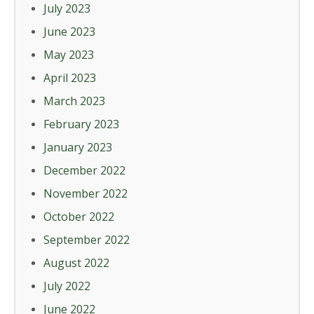
July 2023
June 2023
May 2023
April 2023
March 2023
February 2023
January 2023
December 2022
November 2022
October 2022
September 2022
August 2022
July 2022
June 2022