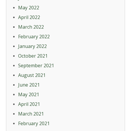
May 2022
April 2022
March 2022
February 2022
January 2022
October 2021
September 2021
August 2021
June 2021
May 2021
April 2021
March 2021
February 2021