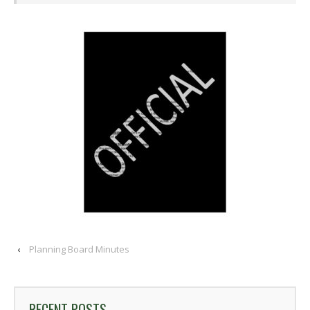
‹
Planning Board Minutes
RECENT POSTS