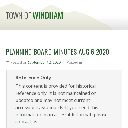
MENU
PLANNING BOARD MINUTES AUG 6 2020
Posted on
September 12, 2020
Posted in
Reference Only
This content is provided for historical
reference only. It is not maintained or
updated and may not meet current
accessibility standards. If you need this
information in an accessible format, please
contact us
.