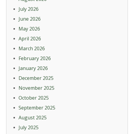
July 2026
June 2026
May 2026
April 2026
March 2026
February 2026
January 2026
December 2025
November 2025
October 2025
September 2025
August 2025
July 2025