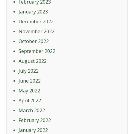
February 2023
January 2023
December 2022
November 2022
October 2022
September 2022
August 2022
July 2022
June 2022
May 2022
April 2022
March 2022
February 2022
January 2022