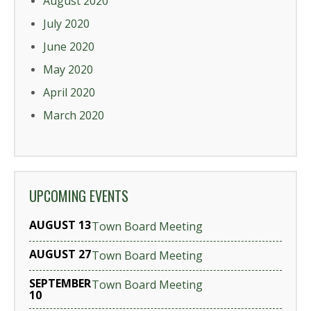
August 2020
July 2020
June 2020
May 2020
April 2020
March 2020
UPCOMING EVENTS
AUGUST 13
Town Board Meeting
AUGUST 27
Town Board Meeting
SEPTEMBER
Town Board Meeting
10