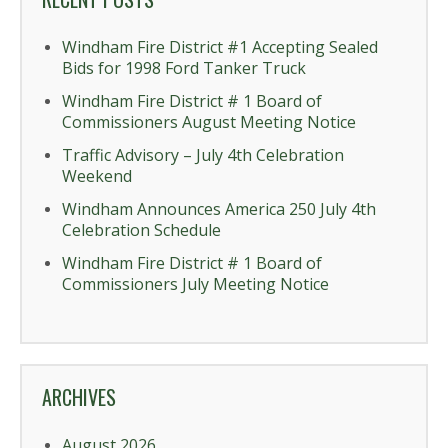
Windham Fire District #1 Accepting Sealed
Bids for 1998 Ford Tanker Truck
Windham Fire District # 1 Board of
Commissioners August Meeting Notice
Traffic Advisory – July 4th Celebration
Weekend
Windham Announces America 250 July 4th
Celebration Schedule
Windham Fire District # 1 Board of
Commissioners July Meeting Notice
ARCHIVES
August 2026