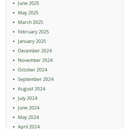
June 2025
May 2025
March 2025
February 2025
January 2025
December 2024
November 2024
October 2024
September 2024
August 2024
July 2024
June 2024
May 2024
April 2024