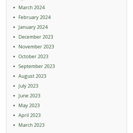
March 2024
February 2024
January 2024
December 2023
November 2023
October 2023
September 2023
August 2023
July 2023
June 2023
May 2023
April 2023
March 2023