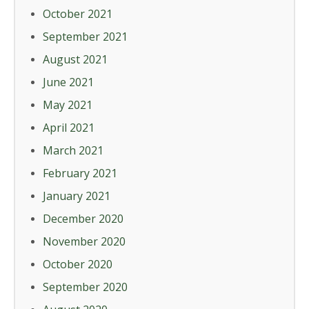
October 2021
September 2021
August 2021
June 2021
May 2021
April 2021
March 2021
February 2021
January 2021
December 2020
November 2020
October 2020
September 2020