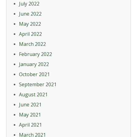
July 2022
June 2022
May 2022
April 2022
March 2022
February 2022
January 2022
October 2021
September 2021
August 2021
June 2021
May 2021
April 2021
March 2021