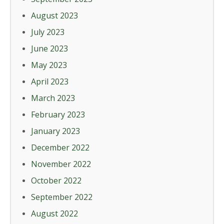
August 2023
July 2023
June 2023
May 2023
April 2023
March 2023
February 2023
January 2023
December 2022
November 2022
October 2022
September 2022
August 2022