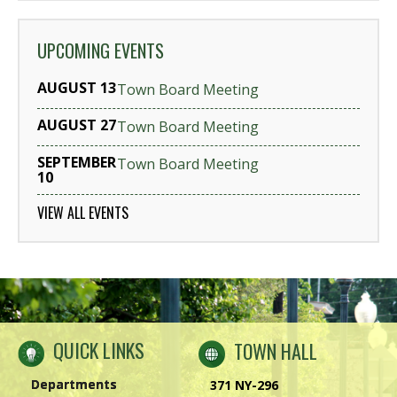
UPCOMING EVENTS
AUGUST 13
Town Board Meeting
AUGUST 27
Town Board Meeting
SEPTEMBER
Town Board Meeting
10
VIEW ALL EVENTS
QUICK LINKS
TOWN HALL
Departments
371 NY-296