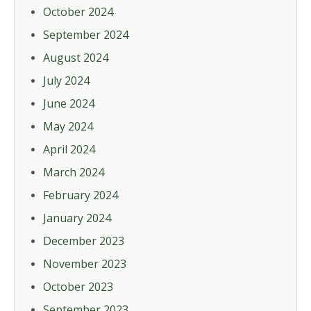
October 2024
September 2024
August 2024
July 2024
June 2024
May 2024
April 2024
March 2024
February 2024
January 2024
December 2023
November 2023
October 2023
September 2023