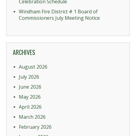
Celebration Schedule
Windham Fire District # 1 Board of
Commissioners July Meeting Notice
ARCHIVES
August 2026
July 2026
June 2026
May 2026
April 2026
March 2026
February 2026