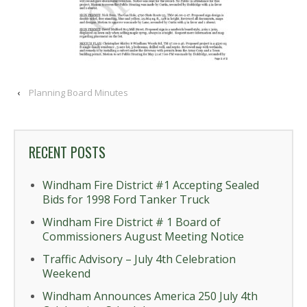
‹
Planning Board Minutes
RECENT POSTS
Windham Fire District #1 Accepting Sealed
Bids for 1998 Ford Tanker Truck
Windham Fire District # 1 Board of
Commissioners August Meeting Notice
Traffic Advisory – July 4th Celebration
Weekend
Windham Announces America 250 July 4th