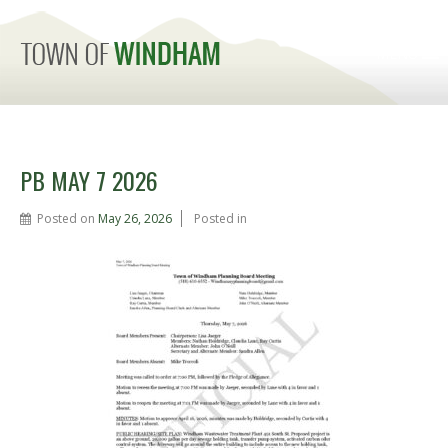
MENU
PB MAY 7 2026
Posted on
May 26, 2026
Posted in