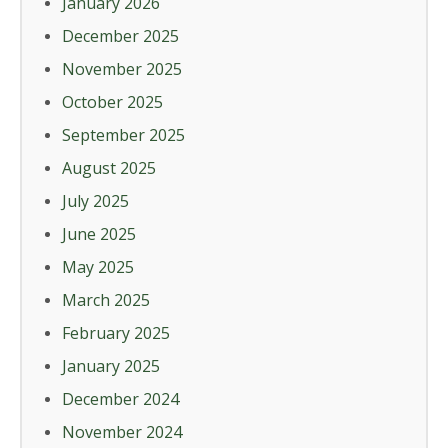
January 2026
December 2025
November 2025
October 2025
September 2025
August 2025
July 2025
June 2025
May 2025
March 2025
February 2025
January 2025
December 2024
November 2024