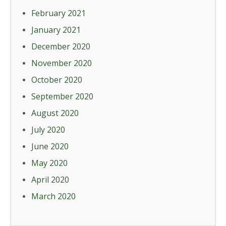
February 2021
January 2021
December 2020
November 2020
October 2020
September 2020
August 2020
July 2020
June 2020
May 2020
April 2020
March 2020