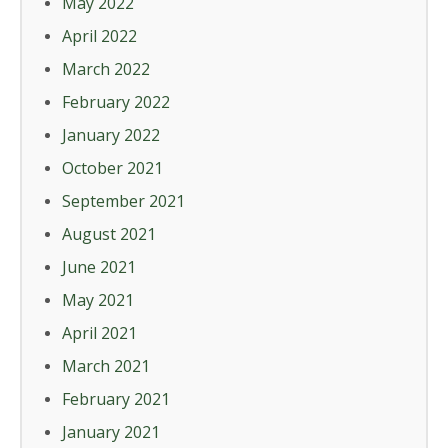
May 2022
April 2022
March 2022
February 2022
January 2022
October 2021
September 2021
August 2021
June 2021
May 2021
April 2021
March 2021
February 2021
January 2021