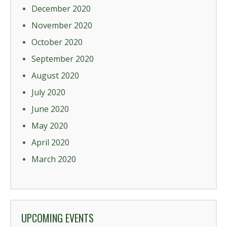
December 2020
November 2020
October 2020
September 2020
August 2020
July 2020
June 2020
May 2020
April 2020
March 2020
UPCOMING EVENTS