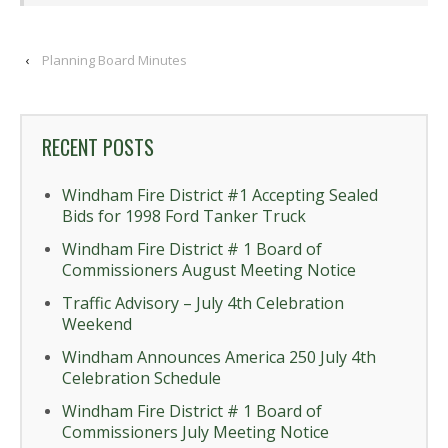
‹
Planning Board Minutes
RECENT POSTS
Windham Fire District #1 Accepting Sealed
Bids for 1998 Ford Tanker Truck
Windham Fire District # 1 Board of
Commissioners August Meeting Notice
Traffic Advisory – July 4th Celebration
Weekend
Windham Announces America 250 July 4th
Celebration Schedule
Windham Fire District # 1 Board of
Commissioners July Meeting Notice