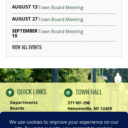
AUGUST 13
Town Board Meeting
AUGUST 27
Town Board Meeting
SEPTEMBER
Town Board Meeting
10
VIEW ALL EVENTS
QUICK LINKS
TOWN HALL
Departments
371 NY-296
Boards
Hensonville, NY 12439
Windham Chamber
Phone:
(518) 734-4170
History of Windham
Visit Us
|
Contact Us
Privacy Policy