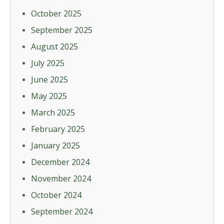
October 2025
September 2025
August 2025
July 2025
June 2025
May 2025
March 2025
February 2025
January 2025
December 2024
November 2024
October 2024
September 2024