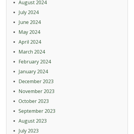
August 2024
July 2024
June 2024
May 2024
April 2024
March 2024
February 2024
January 2024
December 2023
November 2023
October 2023
September 2023
August 2023
July 2023