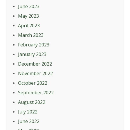
June 2023
May 2023
April 2023
March 2023
February 2023
January 2023
December 2022
November 2022
October 2022
September 2022
August 2022
July 2022
June 2022