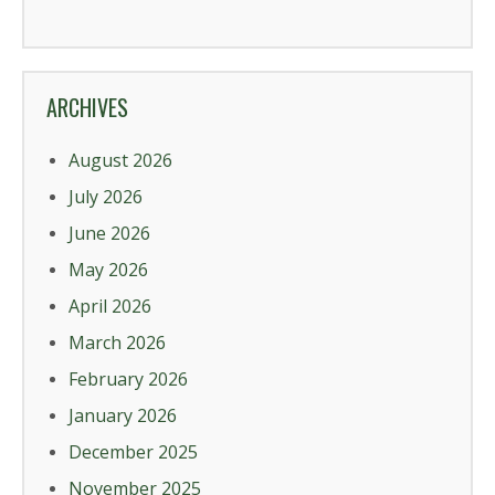
ARCHIVES
August 2026
July 2026
June 2026
May 2026
April 2026
March 2026
February 2026
January 2026
December 2025
November 2025