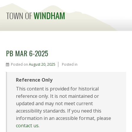
MENU
PB MAR 6-2025
Posted on
August 20, 2025
Posted in
Reference Only
This content is provided for historical
reference only. It is not maintained or
updated and may not meet current
accessibility standards. If you need this
information in an accessible format, please
contact us
.