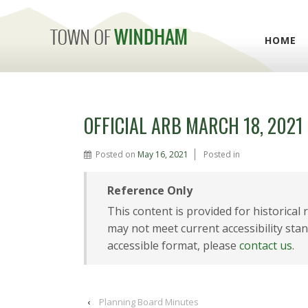
HOME
OFFICIAL ARB MARCH 18, 2021
Posted on
May 16, 2021
Posted in
Reference Only
This content is provided for historical
may not meet current accessibility stan
accessible format, please
contact us
.
‹
Planning Board Minutes