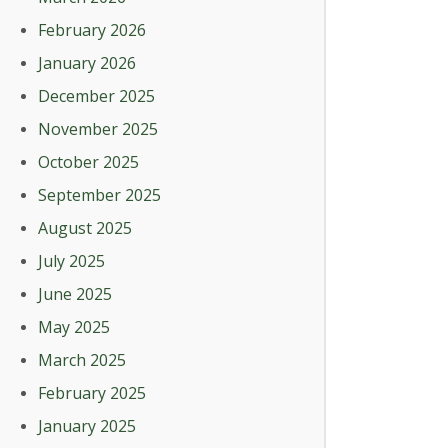
February 2026
January 2026
December 2025
November 2025
October 2025
September 2025
August 2025
July 2025
June 2025
May 2025
March 2025
February 2025
January 2025