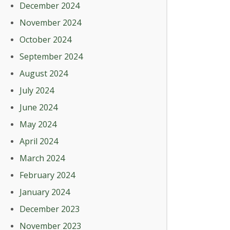
December 2024
November 2024
October 2024
September 2024
August 2024
July 2024
June 2024
May 2024
April 2024
March 2024
February 2024
January 2024
December 2023
November 2023