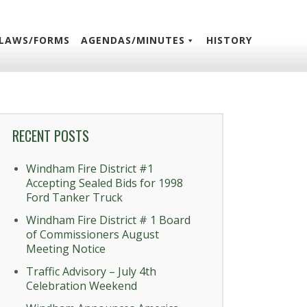
LAWS/FORMS
AGENDAS/MINUTES
HISTORY
RECENT POSTS
Windham Fire District #1
Accepting Sealed Bids for 1998
Ford Tanker Truck
Windham Fire District # 1 Board
of Commissioners August
Meeting Notice
Traffic Advisory – July 4th
Celebration Weekend