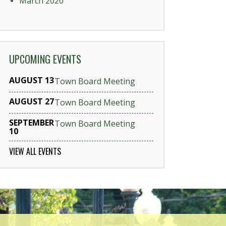
March 2020
UPCOMING EVENTS
AUGUST 13
Town Board Meeting
AUGUST 27
Town Board Meeting
SEPTEMBER
Town Board Meeting
10
VIEW ALL EVENTS