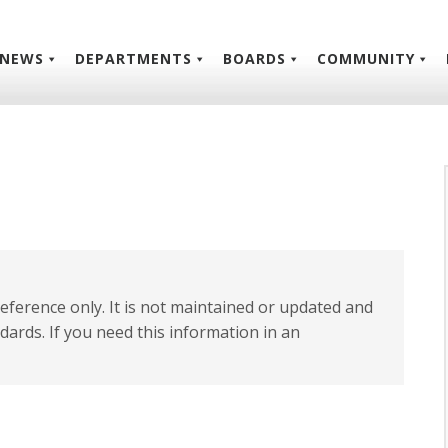
NEWS
DEPARTMENTS
BOARDS
COMMUNITY
 reference only. It is not maintained or updated and
dards. If you need this information in an