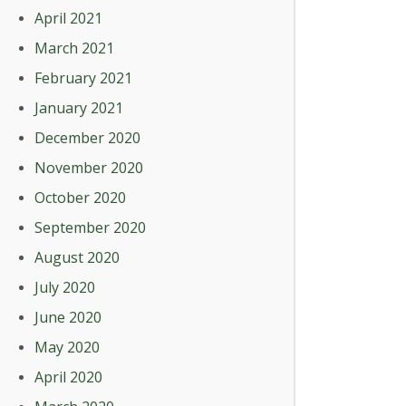
April 2021
March 2021
February 2021
January 2021
December 2020
November 2020
October 2020
September 2020
August 2020
July 2020
June 2020
May 2020
April 2020