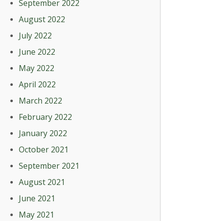
September 2022
August 2022
July 2022
June 2022
May 2022
April 2022
March 2022
February 2022
January 2022
October 2021
September 2021
August 2021
June 2021
May 2021