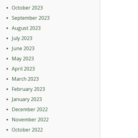
October 2023
September 2023
August 2023
July 2023
June 2023
May 2023
April 2023
March 2023
February 2023
January 2023
December 2022
November 2022
October 2022