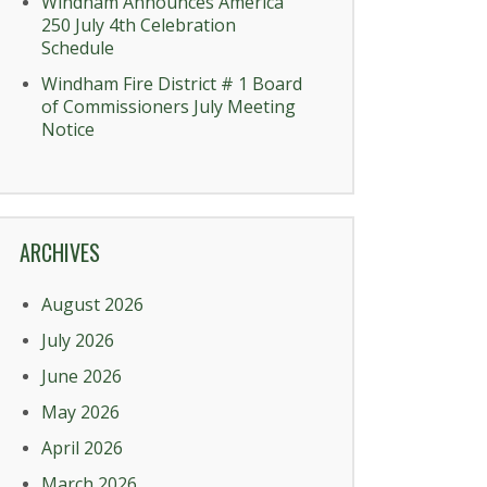
Windham Announces America
250 July 4th Celebration
Schedule
Windham Fire District # 1 Board
of Commissioners July Meeting
Notice
ARCHIVES
August 2026
July 2026
June 2026
May 2026
April 2026
March 2026