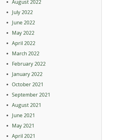
August 2022
July 2022
June 2022
May 2022
April 2022
March 2022
February 2022
January 2022
October 2021
September 2021
August 2021
June 2021
May 2021
April 2021