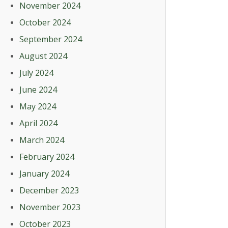
November 2024
October 2024
September 2024
August 2024
July 2024
June 2024
May 2024
April 2024
March 2024
February 2024
January 2024
December 2023
November 2023
October 2023