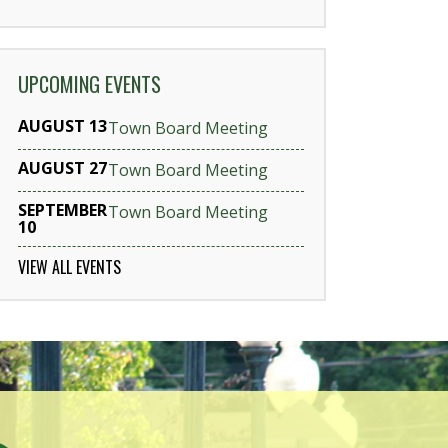
UPCOMING EVENTS
AUGUST 13
Town Board Meeting
AUGUST 27
Town Board Meeting
SEPTEMBER
Town Board Meeting
10
VIEW ALL EVENTS