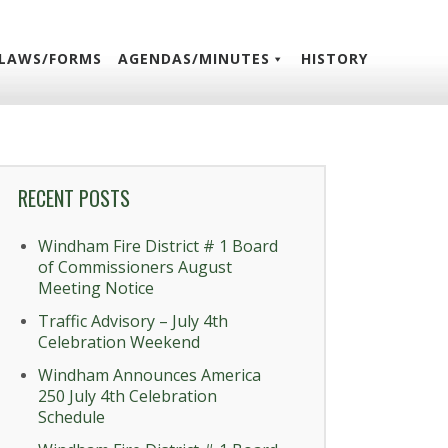
LAWS/FORMS
AGENDAS/MINUTES
HISTORY
RECENT POSTS
Windham Fire District # 1 Board
of Commissioners August
Meeting Notice
Traffic Advisory – July 4th
Celebration Weekend
Windham Announces America
250 July 4th Celebration
Schedule