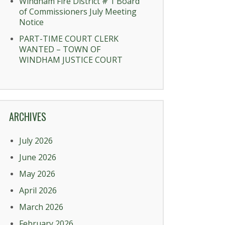
Windham Fire District # 1 Board
of Commissioners July Meeting
Notice
PART-TIME COURT CLERK
WANTED – TOWN OF
WINDHAM JUSTICE COURT
ARCHIVES
July 2026
June 2026
May 2026
April 2026
March 2026
February 2026