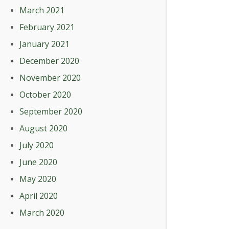
March 2021
February 2021
January 2021
December 2020
November 2020
October 2020
September 2020
August 2020
July 2020
June 2020
May 2020
April 2020
March 2020