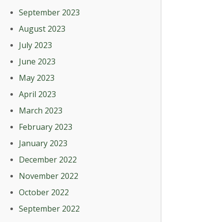
September 2023
August 2023
July 2023
June 2023
May 2023
April 2023
March 2023
February 2023
January 2023
December 2022
November 2022
October 2022
September 2022