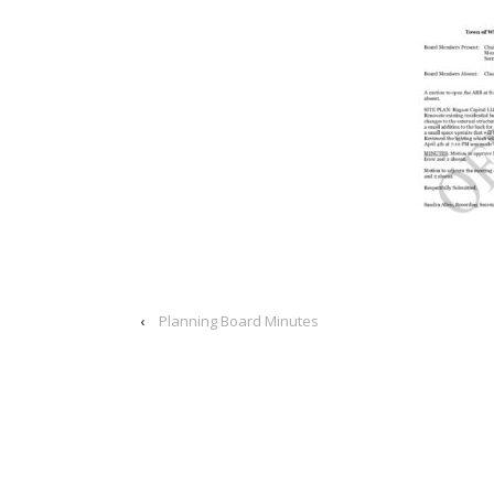
‹
Planning Board Minutes