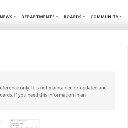
NEWS
DEPARTMENTS
BOARDS
COMMUNITY
 reference only. It is not maintained or updated and
dards. If you need this information in an