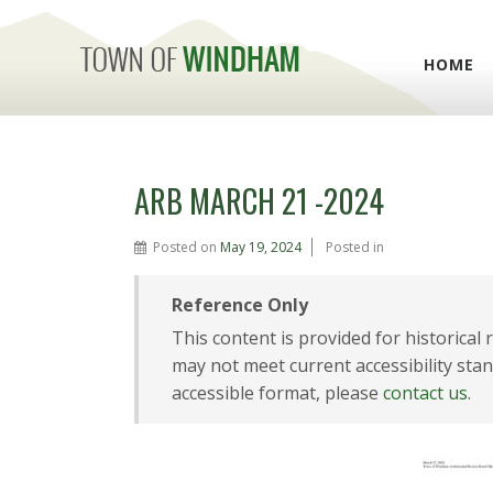
HOME
ARB MARCH 21 -2024
Posted on
May 19, 2024
Posted in
Reference Only
This content is provided for historical
may not meet current accessibility stan
accessible format, please
contact us
.