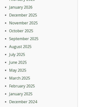
January 2026
December 2025
November 2025
October 2025
September 2025
August 2025
July 2025
June 2025
May 2025
March 2025
February 2025
January 2025
December 2024