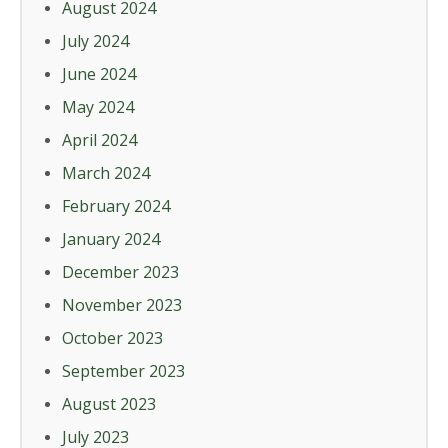
August 2024
July 2024
June 2024
May 2024
April 2024
March 2024
February 2024
January 2024
December 2023
November 2023
October 2023
September 2023
August 2023
July 2023