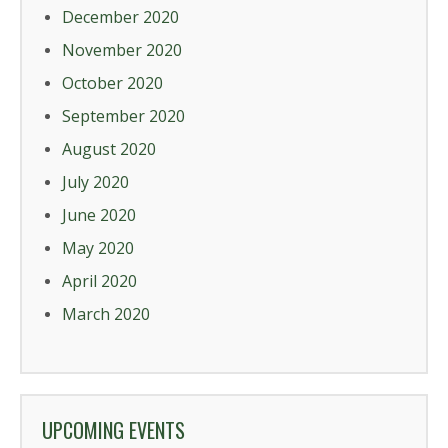
December 2020
November 2020
October 2020
September 2020
August 2020
July 2020
June 2020
May 2020
April 2020
March 2020
UPCOMING EVENTS