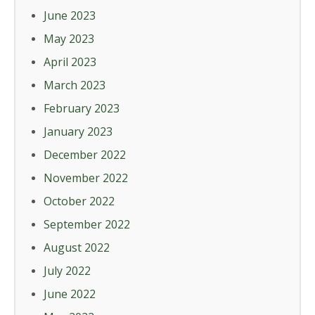
June 2023
May 2023
April 2023
March 2023
February 2023
January 2023
December 2022
November 2022
October 2022
September 2022
August 2022
July 2022
June 2022