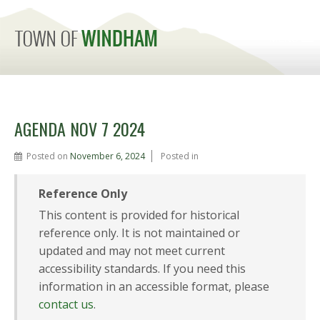
MENU
AGENDA NOV 7 2024
Posted on
November 6, 2024
Posted in
Reference Only
This content is provided for historical
reference only. It is not maintained or
updated and may not meet current
accessibility standards. If you need this
information in an accessible format, please
contact us
.