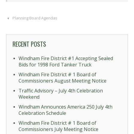
‹
Planning Board Agendas
RECENT POSTS
Windham Fire District #1 Accepting Sealed
Bids for 1998 Ford Tanker Truck
Windham Fire District # 1 Board of
Commissioners August Meeting Notice
Traffic Advisory – July 4th Celebration
Weekend
Windham Announces America 250 July 4th
Celebration Schedule
Windham Fire District # 1 Board of
Commissioners July Meeting Notice