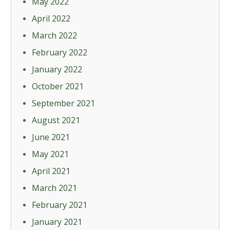
May 2022
April 2022
March 2022
February 2022
January 2022
October 2021
September 2021
August 2021
June 2021
May 2021
April 2021
March 2021
February 2021
January 2021