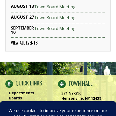
AUGUST 13
Town Board Meeting
AUGUST 27
Town Board Meeting
SEPTEMBER
Town Board Meeting
10
VIEW ALL EVENTS
QUICK LINKS
TOWN HALL
Departments
371 NY-296
Boards
Hensonville, NY 12439
Windham Chamber
Phone:
(518) 734-4170
History of Windham
Visit Us
|
Contact Us
Privacy Policy