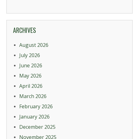
ARCHIVES
August 2026
July 2026
June 2026
May 2026
April 2026
March 2026
February 2026
January 2026
December 2025
November 2025