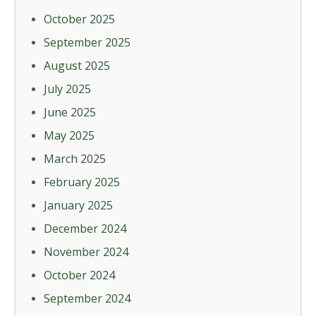
October 2025
September 2025
August 2025
July 2025
June 2025
May 2025
March 2025
February 2025
January 2025
December 2024
November 2024
October 2024
September 2024