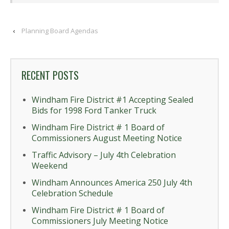
‹
Planning Board Agendas
RECENT POSTS
Windham Fire District #1 Accepting Sealed
Bids for 1998 Ford Tanker Truck
Windham Fire District # 1 Board of
Commissioners August Meeting Notice
Traffic Advisory – July 4th Celebration
Weekend
Windham Announces America 250 July 4th
Celebration Schedule
Windham Fire District # 1 Board of
Commissioners July Meeting Notice