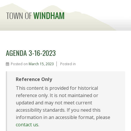
MENU
AGENDA 3-16-2023
Posted on
March 15, 2023
Posted in
Reference Only
This content is provided for historical
reference only. It is not maintained or
updated and may not meet current
accessibility standards. If you need this
information in an accessible format, please
contact us
.