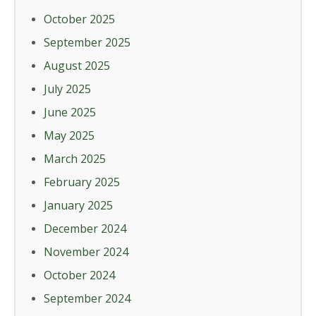
October 2025
September 2025
August 2025
July 2025
June 2025
May 2025
March 2025
February 2025
January 2025
December 2024
November 2024
October 2024
September 2024