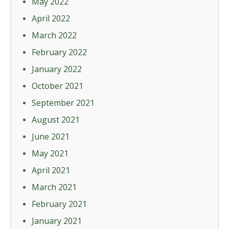
May 2022
April 2022
March 2022
February 2022
January 2022
October 2021
September 2021
August 2021
June 2021
May 2021
April 2021
March 2021
February 2021
January 2021