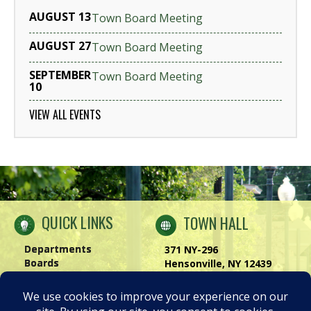
AUGUST 13
Town Board Meeting
AUGUST 27
Town Board Meeting
SEPTEMBER
Town Board Meeting
10
VIEW ALL EVENTS
QUICK LINKS
TOWN HALL
Departments
371 NY-296
Boards
Hensonville, NY 12439
Windham Chamber
Phone:
(518) 734-4170
History of Windham
Visit Us
|
Contact Us
Privacy Policy