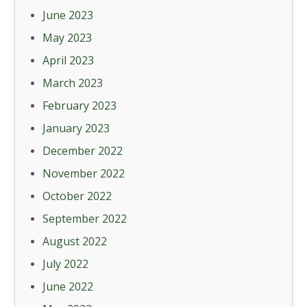
June 2023
May 2023
April 2023
March 2023
February 2023
January 2023
December 2022
November 2022
October 2022
September 2022
August 2022
July 2022
June 2022