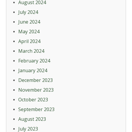
August 2024
July 2024
June 2024
May 2024
April 2024
March 2024
February 2024
January 2024
December 2023
November 2023
October 2023
September 2023
August 2023
July 2023