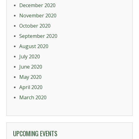
December 2020
November 2020
October 2020
September 2020
August 2020
July 2020
June 2020
May 2020
April 2020
March 2020
UPCOMING EVENTS