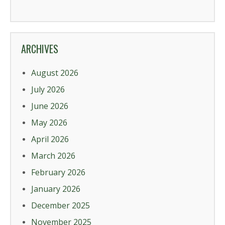
ARCHIVES
August 2026
July 2026
June 2026
May 2026
April 2026
March 2026
February 2026
January 2026
December 2025
November 2025