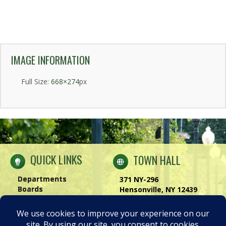
IMAGE INFORMATION
Full Size:
668×274
px
QUICK LINKS
TOWN HALL
Departments
371 NY-296
Boards
Hensonville, NY 12439
Windham Chamber
Phone:
(518) 734-4170
History of Windham
Visit Us
|
Contact Us
Privacy Policy