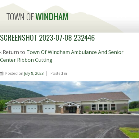
MENU
SCREENSHOT 2023-07-08 232446
‹ Return to
Town Of Windham Ambulance And Senior
Center Ribbon Cutting
Posted on
July 8, 2023
Posted in