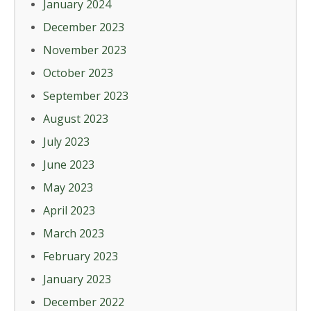
January 2024
December 2023
November 2023
October 2023
September 2023
August 2023
July 2023
June 2023
May 2023
April 2023
March 2023
February 2023
January 2023
December 2022