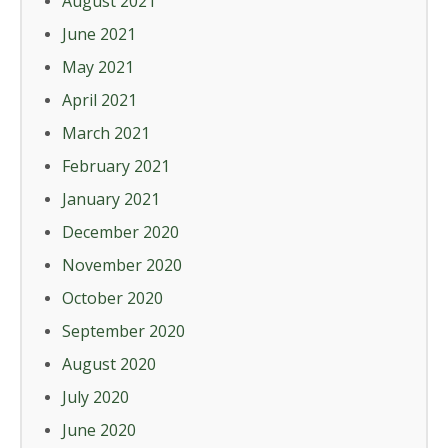
August 2021
June 2021
May 2021
April 2021
March 2021
February 2021
January 2021
December 2020
November 2020
October 2020
September 2020
August 2020
July 2020
June 2020