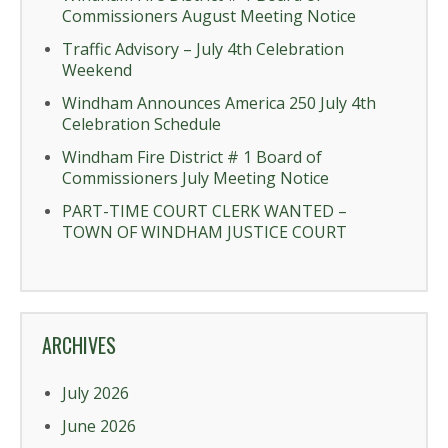
Commissioners August Meeting Notice
Traffic Advisory – July 4th Celebration
Weekend
Windham Announces America 250 July 4th
Celebration Schedule
Windham Fire District # 1 Board of
Commissioners July Meeting Notice
PART-TIME COURT CLERK WANTED –
TOWN OF WINDHAM JUSTICE COURT
ARCHIVES
July 2026
June 2026