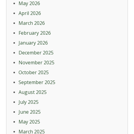
May 2026
April 2026
March 2026
February 2026
January 2026
December 2025
November 2025
October 2025
September 2025
August 2025
July 2025
June 2025
May 2025
March 2025