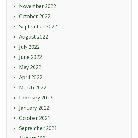
November 2022
October 2022
September 2022
August 2022
July 2022
June 2022
May 2022
April 2022
March 2022
February 2022
January 2022
October 2021
September 2021