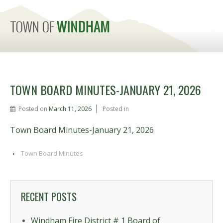
MENU
TOWN BOARD MINUTES-JANUARY 21, 2026
Posted on
March 11, 2026
Posted in
Town Board Minutes-January 21, 2026
‹
Town Board Minutes
RECENT POSTS
Windham Fire District # 1 Board of