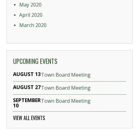
May 2020
April 2020
March 2020
UPCOMING EVENTS
AUGUST 13
Town Board Meeting
AUGUST 27
Town Board Meeting
SEPTEMBER
Town Board Meeting
10
VIEW ALL EVENTS