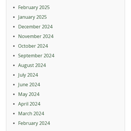
February 2025
January 2025
December 2024
November 2024
October 2024
September 2024
August 2024
July 2024
June 2024
May 2024
April 2024
March 2024
February 2024