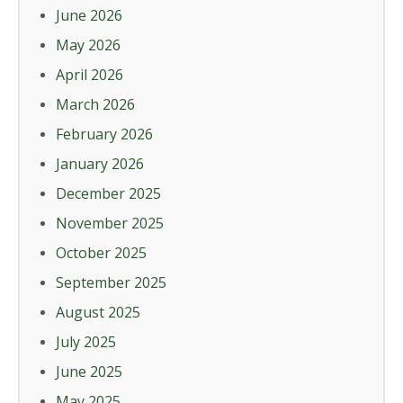
June 2026
May 2026
April 2026
March 2026
February 2026
January 2026
December 2025
November 2025
October 2025
September 2025
August 2025
July 2025
June 2025
May 2025