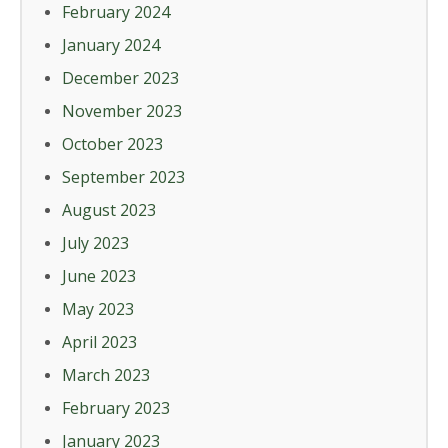
February 2024
January 2024
December 2023
November 2023
October 2023
September 2023
August 2023
July 2023
June 2023
May 2023
April 2023
March 2023
February 2023
January 2023