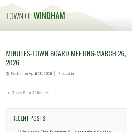
MENU
MINUTES-TOWN BOARD MEETING-MARCH 26,
2026
Posted on
April 23, 2026
Posted in
‹
Town Board Minutes
RECENT POSTS