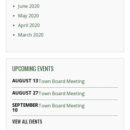
June 2020
May 2020
April 2020
March 2020
UPCOMING EVENTS
AUGUST 13
Town Board Meeting
AUGUST 27
Town Board Meeting
SEPTEMBER
Town Board Meeting
10
VIEW ALL EVENTS