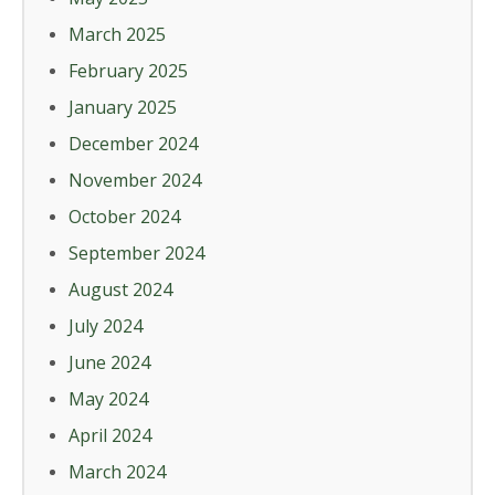
March 2025
February 2025
January 2025
December 2024
November 2024
October 2024
September 2024
August 2024
July 2024
June 2024
May 2024
April 2024
March 2024