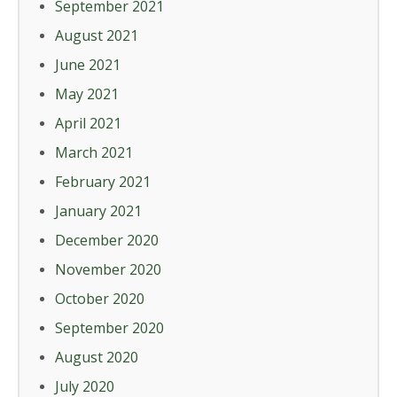
September 2021
August 2021
June 2021
May 2021
April 2021
March 2021
February 2021
January 2021
December 2020
November 2020
October 2020
September 2020
August 2020
July 2020