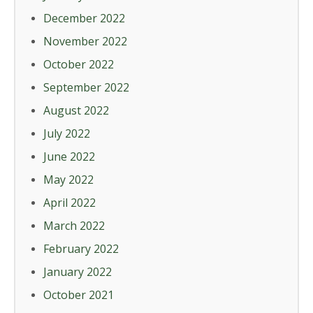
December 2022
November 2022
October 2022
September 2022
August 2022
July 2022
June 2022
May 2022
April 2022
March 2022
February 2022
January 2022
October 2021