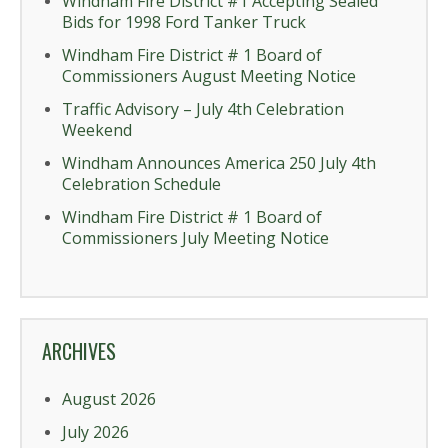
Windham Fire District #1 Accepting Sealed
Bids for 1998 Ford Tanker Truck
Windham Fire District # 1 Board of
Commissioners August Meeting Notice
Traffic Advisory – July 4th Celebration
Weekend
Windham Announces America 250 July 4th
Celebration Schedule
Windham Fire District # 1 Board of
Commissioners July Meeting Notice
ARCHIVES
August 2026
July 2026