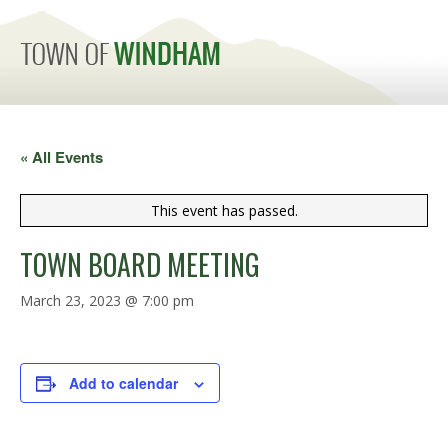
MENU
« All Events
This event has passed.
TOWN BOARD MEETING
March 23, 2023 @ 7:00 pm
Add to calendar