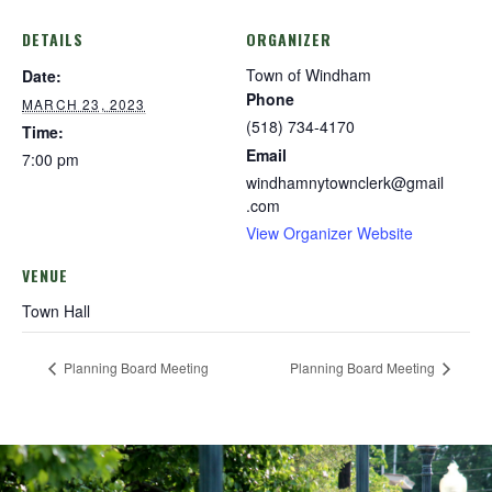
DETAILS
ORGANIZER
Town of Windham
Date:
Phone
MARCH 23, 2023
(518) 734-4170
Time:
Email
7:00 pm
windhamnytownclerk@gmail
.com
View Organizer Website
VENUE
Town Hall
Planning Board Meeting
Planning Board Meeting