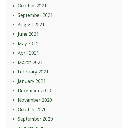
October 2021
September 2021
August 2021
June 2021
May 2021
April 2021
March 2021
February 2021
January 2021
December 2020
November 2020
October 2020
September 2020