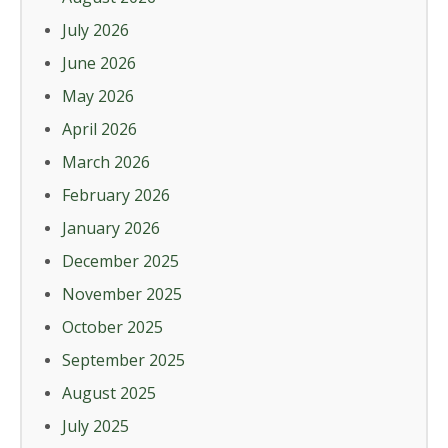
July 2026
June 2026
May 2026
April 2026
March 2026
February 2026
January 2026
December 2025
November 2025
October 2025
September 2025
August 2025
July 2025