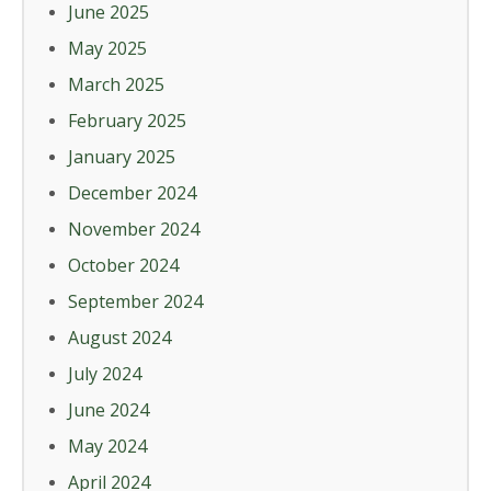
June 2025
May 2025
March 2025
February 2025
January 2025
December 2024
November 2024
October 2024
September 2024
August 2024
July 2024
June 2024
May 2024
April 2024