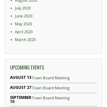
August 2020
July 2020
June 2020
May 2020
April 2020
March 2020
UPCOMING EVENTS
AUGUST 13
Town Board Meeting
AUGUST 27
Town Board Meeting
SEPTEMBER
Town Board Meeting
10