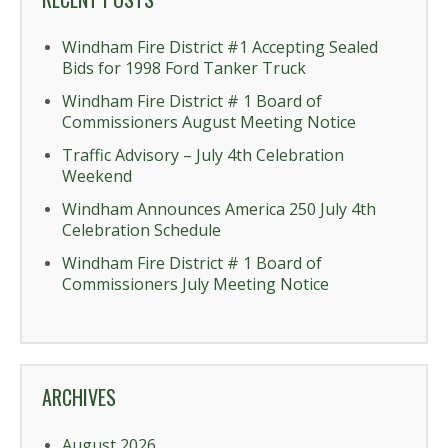
Windham Fire District #1 Accepting Sealed
Bids for 1998 Ford Tanker Truck
Windham Fire District # 1 Board of
Commissioners August Meeting Notice
Traffic Advisory – July 4th Celebration
Weekend
Windham Announces America 250 July 4th
Celebration Schedule
Windham Fire District # 1 Board of
Commissioners July Meeting Notice
ARCHIVES
August 2026