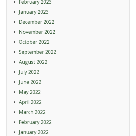
February 2023
January 2023
December 2022
November 2022
October 2022
September 2022
August 2022
July 2022
June 2022
May 2022
April 2022
March 2022
February 2022
January 2022