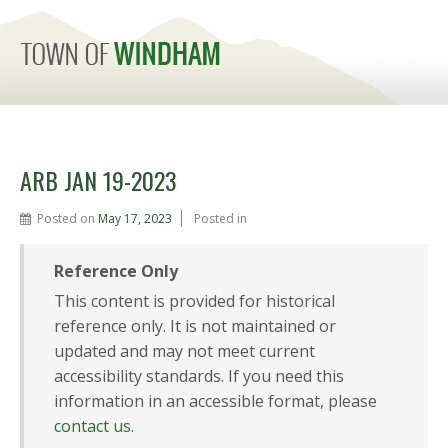
MENU
ARB JAN 19-2023
Posted on
May 17, 2023
Posted in
Reference Only
This content is provided for historical
reference only. It is not maintained or
updated and may not meet current
accessibility standards. If you need this
information in an accessible format, please
contact us
.