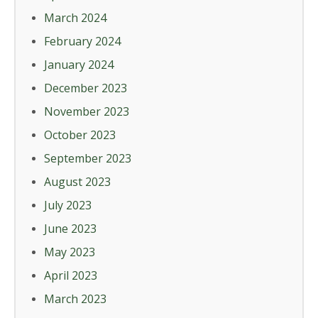
March 2024
February 2024
January 2024
December 2023
November 2023
October 2023
September 2023
August 2023
July 2023
June 2023
May 2023
April 2023
March 2023