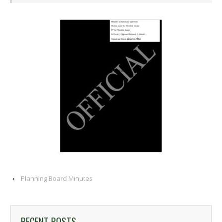
‹
Planning Board Minutes
RECENT POSTS